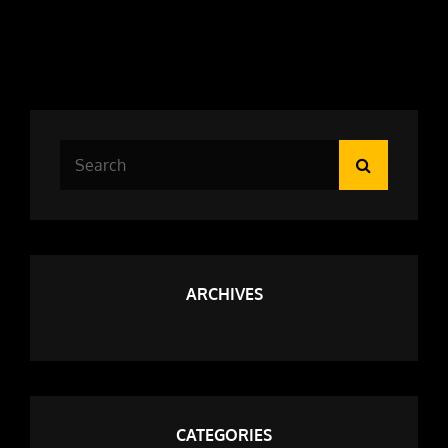
Search
Search
for:
ARCHIVES
CATEGORIES