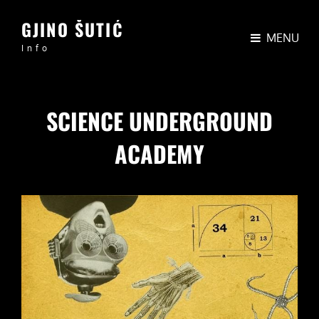
GJINO ŠUTIĆ
MENU
Info
SCIENCE UNDERGROUND
ACADEMY