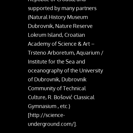
supported by many partners
(Natural History Museum
Dubrovnik, Nature Reserve
Lokrum Island, Croatian
Academy of Science & Art –
Trsteno Arboretum, Aquarium /
Institute for the Sea and
oceanography of the University
of Dubrovnik, Dubrovnik
Community of Technical
Culture, R. Bošović Classical
Gymnasium , etc.)
[http://science-
underground.com/].