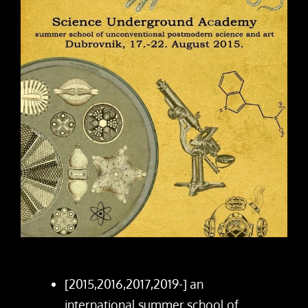
[2015,2016,2017,2019-] an
international summer school of