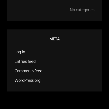
No categories
META
Log in
Entries feed
Comments feed
WordPress.org