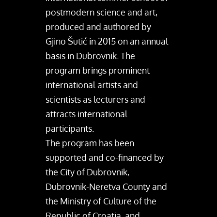
postmodern science and art,
produced and authored by
Gjino Šutić in 2015 on an annual
basis in Dubrovnik. The
program brings prominent
international artists and
scientists as lecturers and
attracts international
participants.
The program has been
supported and co-financed by
the City of Dubrovnik,
Dubrovnik-Neretva County and
the Ministry of Culture of the
Republic of Croatia, and