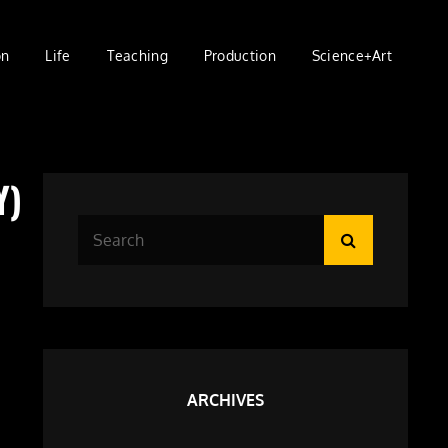
on
Life
Teaching
Production
Science+Art
Y)
Search
Search
for:
ARCHIVES