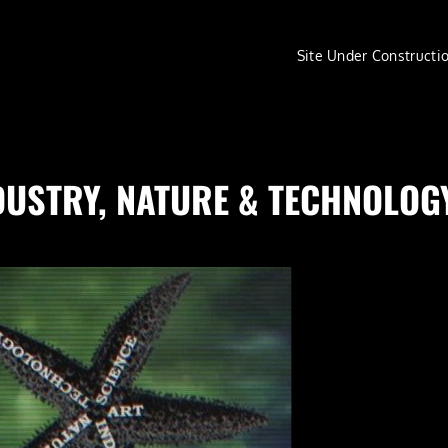
Site Under Constructi
 INDUSTRY, NATURE & TECHNOLOG