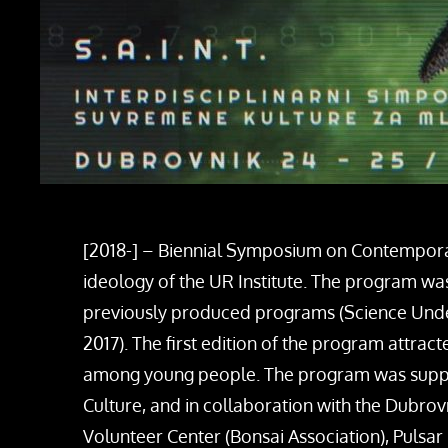
[2018-] – Biennial Symposium on Contemporary
ideology of the UR Institute. The program wa
previously produced programs (Science Un
2017). The first edition of the program attra
among young people. The program was support
Culture, and in collaboration with the Dubro
Volunteer Center (Bonsai Association), Pulsar 