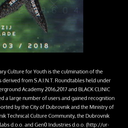
 Culture for Youth is the culmination of the
s derived from S.A.I.N.T. Roundtables held under
derground Academy 2016,2017 and BLACK CLINIC
cted a large number of users and gained recognition
ed by the City of Dubrovnik and the Ministry of
vnik Technical Culture Community, the Dubrovnik
labs d.o.o. and Gen0 Industries d.o.o. (http://ur-