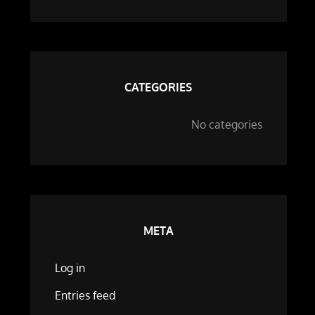
CATEGORIES
No categories
META
Log in
Entries feed