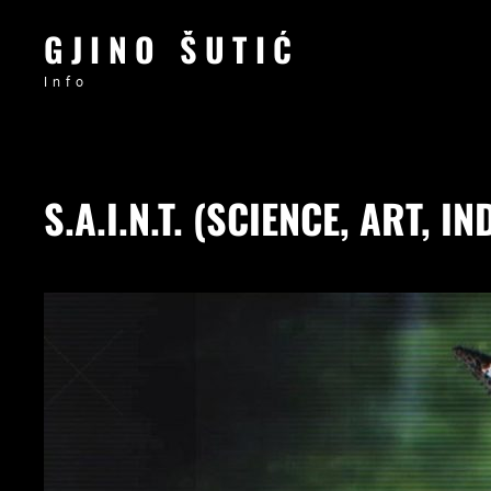
GJINO ŠUTIĆ
Info
S.A.I.N.T. (SCIENCE, ART,